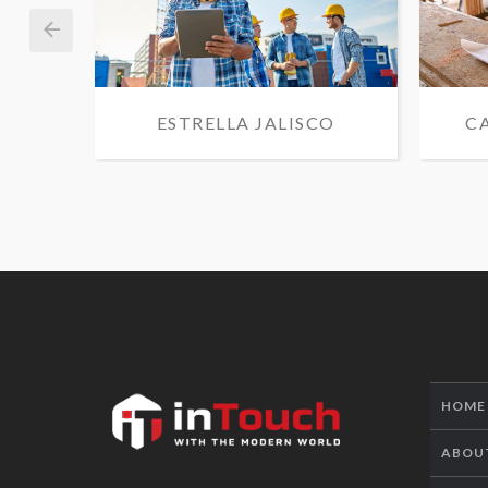
ESTRELLA JALISCO
C
HOME
ABOU