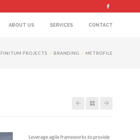
ABOUT US
SERVICES
CONTACT
NFINITUM PROJECTS
BRANDING
METROFILE
Leverage agile frameworks to provide