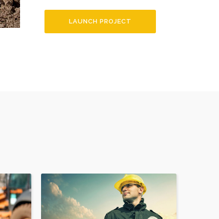
LAUNCH PROJECT