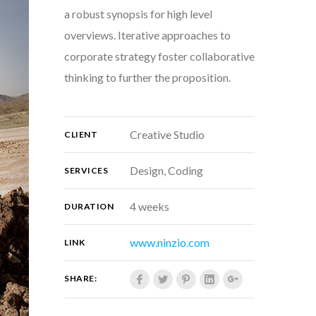
a robust synopsis for high level
overviews. Iterative approaches to
corporate strategy foster collaborative
thinking to further the proposition.
Creative Studio
CLIENT
Design, Coding
SERVICES
4 weeks
DURATION
www.ninzio.com
LINK
SHARE: