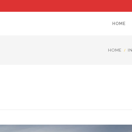
HOME
HOME
I