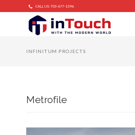
CALL US: 703-677-1396
INFINITUM PROJECTS
Metrofile