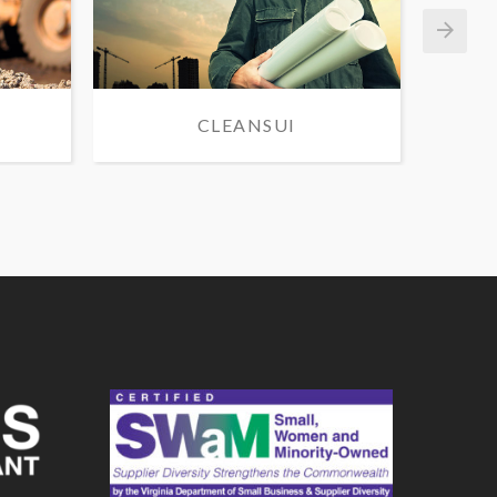
CLEANSUI