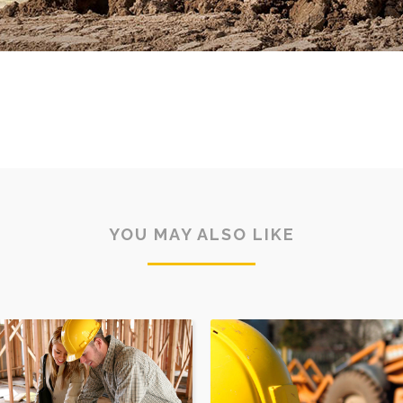
YOU MAY ALSO LIKE