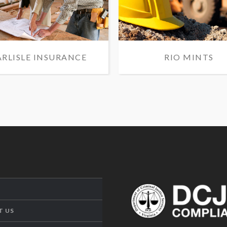
ARLISLE INSURANCE
RIO MINTS
T US