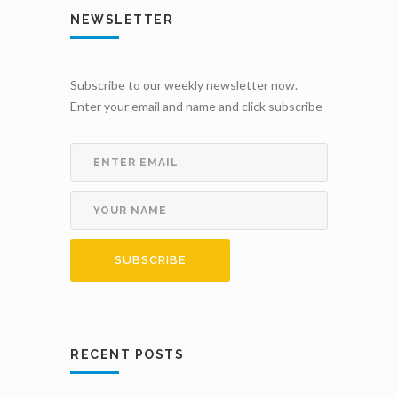
NEWSLETTER
Subscribe to our weekly newsletter now.
Enter your email and name and click subscribe
RECENT POSTS