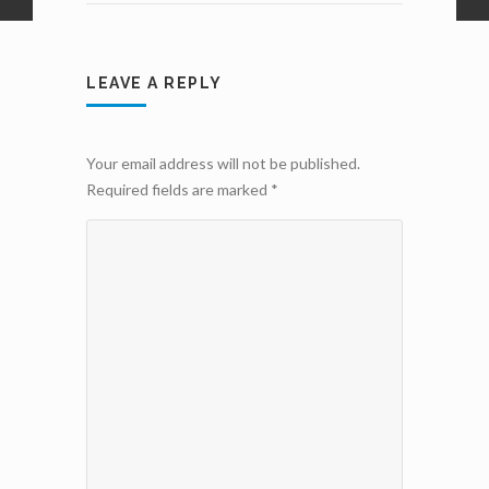
LEAVE A REPLY
Your email address will not be published.
Required fields are marked
*