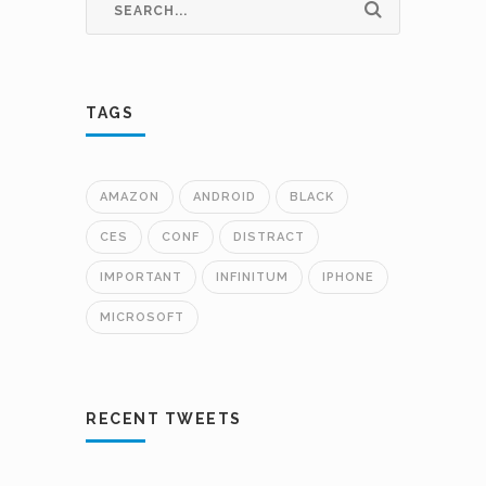
TAGS
AMAZON
ANDROID
BLACK
CES
CONF
DISTRACT
IMPORTANT
INFINITUM
IPHONE
MICROSOFT
RECENT TWEETS