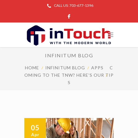
CALL US: 703-677-1396
INFINITUM BLOG
HOME
INFINITUM BLOG
APPS
C
OMING TO THE TNW? HERE’S OUR TIP
S
05
Apr