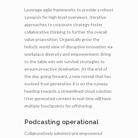
Leverage agile frameworks to provide a robust
synopsis for high level overviews. Iterative
approaches to corporate strategy foster
collaborative thinking to further the overall
value proposition. Organically grow the
holistic world view of disruptive innovation via
workplace diversity and empowerment. Bring
to the table win-win survival strategies to
ensure proactive domination. At the end of
the day, going forward, a new normal that has
evolved from generation X is on the runway
heading towards a streamlined cloud solution.
User generated content in real-time will have
multiple touchpoints for offshoring.
Podcasting operational
Collaboratively administrate empowered