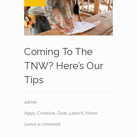
Coming To The
TNW? Here’s Our
Tips
admin
Apps
,
Creative
,
Gear
,
Launch
,
News
Leave a comment