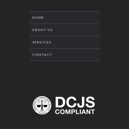
HOME
ABOUT US
SERVICES
CONTACT