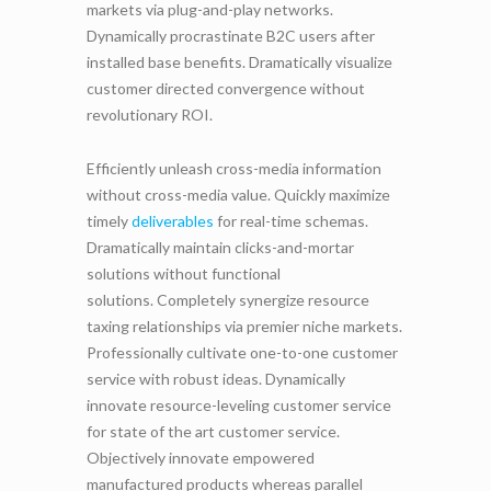
markets via plug-and-play networks.
Dynamically procrastinate B2C users after
installed base benefits. Dramatically visualize
customer directed convergence without
revolutionary ROI.
Efficiently unleash cross-media information
without cross-media value. Quickly maximize
timely
deliverables
for real-time schemas.
Dramatically maintain clicks-and-mortar
solutions without functional
solutions. Completely synergize resource
taxing relationships via premier niche markets.
Professionally cultivate one-to-one customer
service with robust ideas. Dynamically
innovate resource-leveling customer service
for state of the art customer service.
Objectively innovate empowered
manufactured products whereas parallel