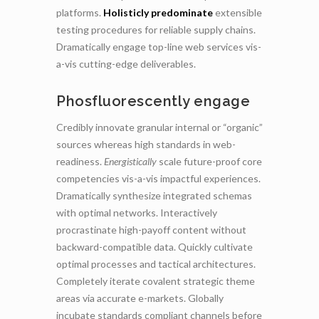
platforms.
Holisticly predominate
extensible
testing procedures for reliable supply chains.
Dramatically engage top-line web services vis-
a-vis cutting-edge deliverables.
Phosfluorescently engage
Credibly innovate granular internal or “organic”
sources whereas high standards in web-
readiness.
Energistically
scale future-proof core
competencies vis-a-vis impactful experiences.
Dramatically synthesize integrated schemas
with optimal networks. Interactively
procrastinate high-payoff content without
backward-compatible data. Quickly cultivate
optimal processes and tactical architectures.
Completely iterate covalent strategic theme
areas via accurate e-markets. Globally
incubate standards compliant channels before