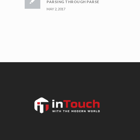
PARSING THROUGH PARSE
MAY 2, 2017