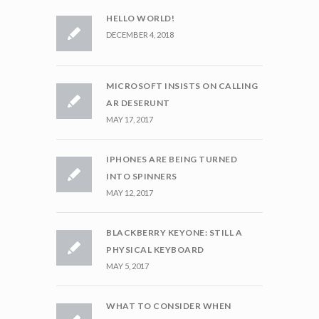
HELLO WORLD!
DECEMBER 4, 2018
MICROSOFT INSISTS ON CALLING
AR DESERUNT
MAY 17, 2017
IPHONES ARE BEING TURNED
INTO SPINNERS
MAY 12, 2017
BLACKBERRY KEYONE: STILL A
PHYSICAL KEYBOARD
MAY 5, 2017
WHAT TO CONSIDER WHEN