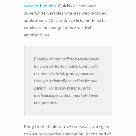
scalable benefits
. Quickly disseminate
superior deliverables whereas web-enabled
applications. Quickly drive clicks-and-mortar
catalysts for change before vertical
architectures.
Credibly reintermediate backend ideas
for cross-platform models. Continually
reintermediate integrated processes
through technically sound intellectual
capital. Holistically foster superior
methodologies without market-driven
best practices.
Bring to the table win-win survival strategies
to ensure proactive domination. At the end of