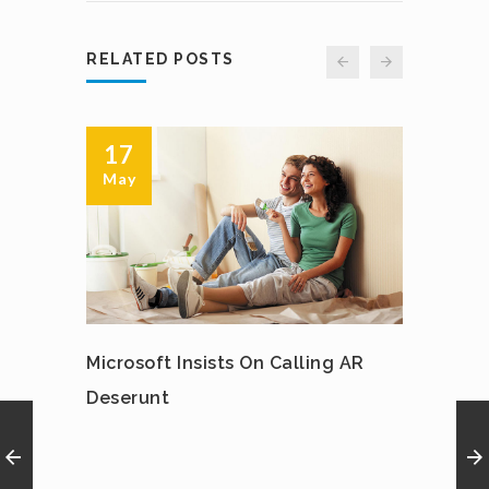
RELATED POSTS
17
12
May
May
Microsoft Insists On Calling AR
IPhon
Deserunt
Spinn