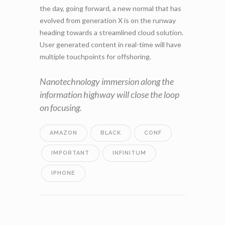
the day, going forward, a new normal that has
evolved from generation X is on the runway
heading towards a streamlined cloud solution.
User generated content in real-time will have
multiple touchpoints for offshoring.
Nanotechnology immersion along the
information highway will close the loop
on focusing.
AMAZON
BLACK
CONF
IMPORTANT
INFINITUM
IPHONE