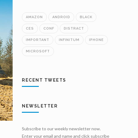
AMAZON
ANDROID
BLACK
CES
CONF
DISTRACT
IMPORTANT
INFINITUM
IPHONE
MICROSOFT
RECENT TWEETS
NEWSLETTER
Subscribe to our weekly newsletter now.
Enter your email and name and click subscribe