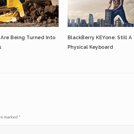
 Are Being Turned Into
BlackBerry KEYone: Still A
s
Physical Keyboard
are marked
*