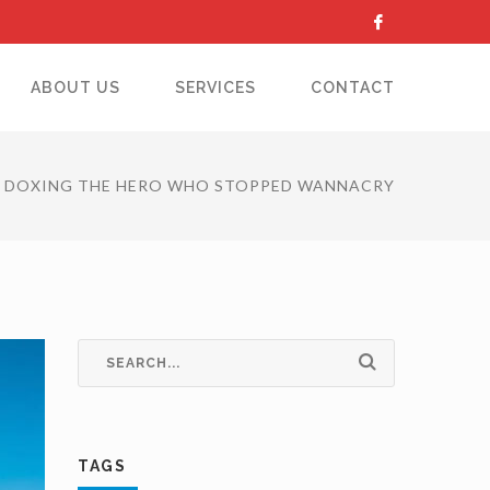
ABOUT US
SERVICES
CONTACT
DOXING THE HERO WHO STOPPED WANNACRY
TAGS