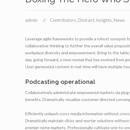
admin
Contributors
,
Distract
,
Insights
,
News
Leverage agile frameworks to provide a robust synopsis fo
collaborative thinking to further the overall value proposit
workplace diversity and empowerment. Bring to the table w
day, going forward, a new normal that has evolved from ge
User generated content in real-time will have multiple tou
Podcasting operational
Collaboratively administrate empowered markets via plug-
benefits. Dramatically visualize customer directed conve
Efficiently unleash cross-media information without cross
Dramatically maintain clicks-and-mortar solutions without 
premier niche markets. Professionally cultivate one-to-on