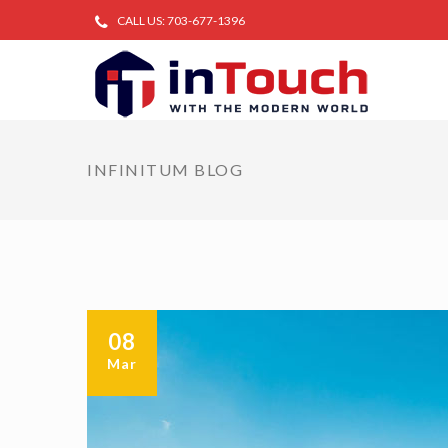
CALL US: 703-677-1396
INFINITUM BLOG
08
Mar