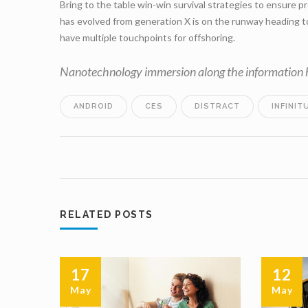
Bring to the table win-win survival strategies to ensure p
has evolved from generation X is on the runway heading to
have multiple touchpoints for offshoring.
Nanotechnology immersion along the information hi
ANDROID
CES
DISTRACT
INFINIT
RELATED POSTS
17
12
May
May