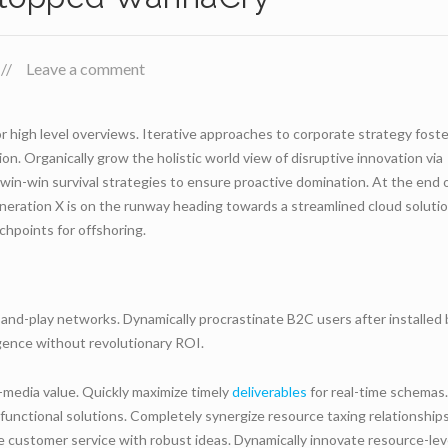
Leave a comment
r high level overviews. Iterative approaches to corporate strategy foste
ion. Organically grow the holistic world view of disruptive innovation via
in-win survival strategies to ensure proactive domination. At the end 
neration X is on the runway heading towards a streamlined cloud solutio
chpoints for offshoring.
and-play networks. Dynamically procrastinate B2C users after installed
rgence without revolutionary ROI.
-media value. Quickly maximize timely
deliverables
for real-time schemas.
functional solutions. Completely synergize resource taxing relationships
e customer service with robust ideas. Dynamically innovate resource-lev