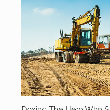
Doxing The Hero Who 