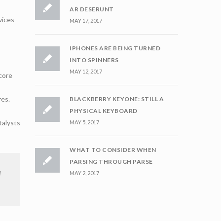
AR DESERUNT
vices
MAY 17, 2017
IPHONES ARE BEING TURNED
INTO SPINNERS
MAY 12, 2017
core
res.
BLACKBERRY KEYONE: STILL A
PHYSICAL KEYBOARD
talysts
MAY 5, 2017
WHAT TO CONSIDER WHEN
PARSING THROUGH PARSE
d
MAY 2, 2017