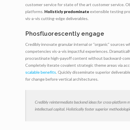
customer service for state of the art customer service.
platforms.
Holisticly predominate
extensible testing pro
vis-a-vis cutting-edge deliverables.
Phosfluorescently engage
Credibly innovate granular internal or “organic” sources 
competencies vis-a-vis impactful experiences. Dramatical
procrastinate high-payoff content without backward-compat
Completely iterate covalent strategic theme areas via ac
scalable benefits
. Quickly disseminate superior deliverab
for change before vertical architectures.
Credibly reintermediate backend ideas for cross-platform m
intellectual capital. Holistically foster superior methodolo