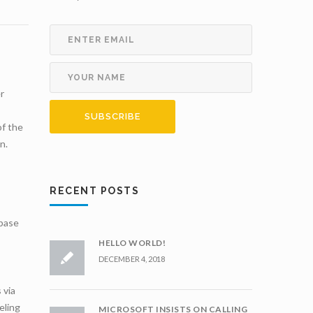
r
of the
n.
RECENT POSTS
 base
HELLO WORLD!
DECEMBER 4, 2018
 via
eling
MICROSOFT INSISTS ON CALLING