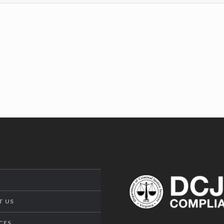
T US
CES