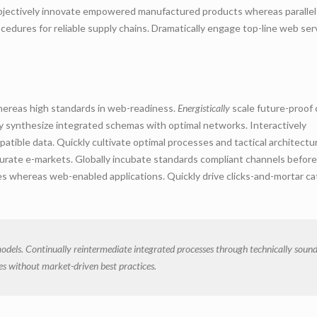
 Objectively innovate empowered manufactured products whereas parallel
cedures for reliable supply chains. Dramatically engage top-line web ser
whereas high standards in web-readiness.
Energistically
scale future-proof 
ly synthesize integrated schemas with optimal networks. Interactively
ible data. Quickly cultivate optimal processes and tactical architectu
curate e-markets. Globally incubate standards compliant channels before
les whereas web-enabled applications. Quickly drive clicks-and-mortar ca
odels. Continually reintermediate integrated processes through technically soun
gies without market-driven best practices.