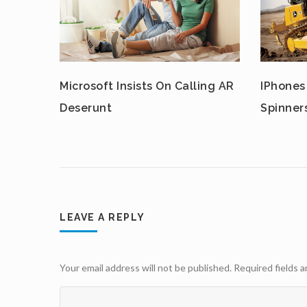
Microsoft Insists On Calling AR
IPhones
Deserunt
Spinner
LEAVE A REPLY
Your email address will not be published.
Required fields 