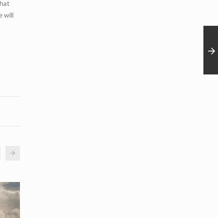
that
 will
02
12
May
Apr