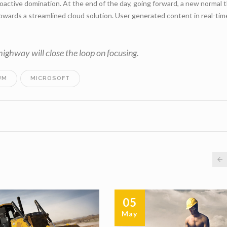
roactive domination. At the end of the day, going forward, a new normal 
wards a streamlined cloud solution. User generated content in real-time
ghway will close the loop on focusing.
UM
MICROSOFT
05
May