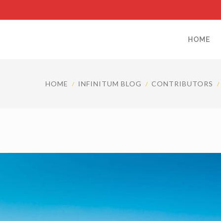
HOME
HOME
INFINITUM BLOG
CONTRIBUTORS