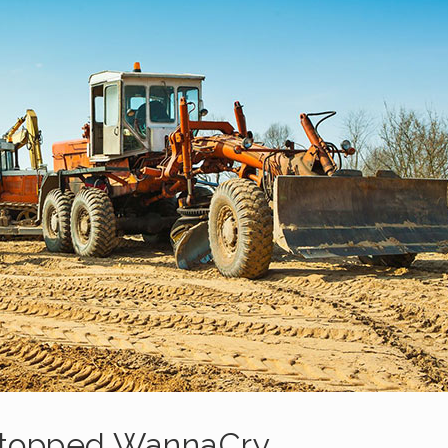
Stopped WannaCry