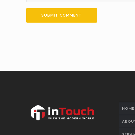
HOME
ABOU
SERVI